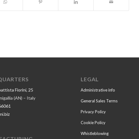
QUARTERS
LEGAL
ttista Fiorini, 25
Administrative info
gallia (AN) – Italy
General Sales Terms
66061
Privacy Policy
ni.biz
Cookie Policy
Whistleblowing
FACTURING