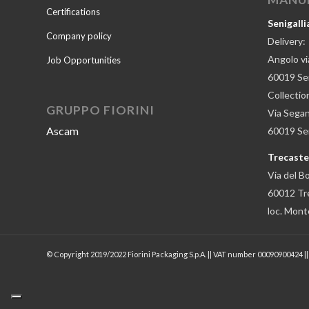
Certifications
Senigalli
Company policy
Delivery:
Angolo via
Job Opportunities
60019 Sen
Collectio
GRUPPO FIORINI
Via Segan
Ascam
60019 Seni
Trecastel
Via del B
60012 Tre
loc. Mont
© Copyright 2019/2022 Fiorini Packaging S.p.A. || VAT number 00090900424 |