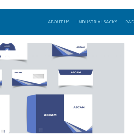
ABOUT US
INDUSTRIAL SACKS
R&