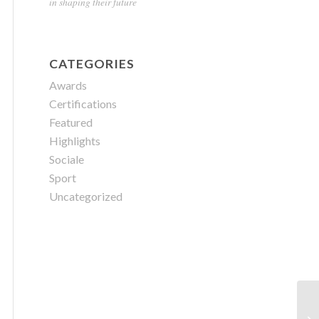
in shaping their future
CATEGORIES
Awards
Certifications
Featured
Highlights
Sociale
Sport
Uncategorized