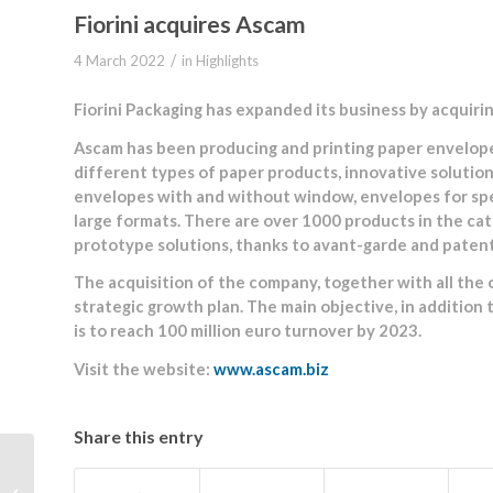
Fiorini acquires Ascam
/
4 March 2022
in
Highlights
Fiorini Packaging has expanded its business by acquiri
Ascam has been producing and printing paper envelope
different types of paper products, innovative solutio
envelopes with and without window, envelopes for speci
large formats. There are over 1000 products in the ca
prototype solutions, thanks to avant-garde and patented
The acquisition of the company, together with all the ot
strategic growth plan. The main objective, in addition
is to reach 100 million euro turnover by 2023.
Visit the website:
www.ascam.biz
Share this entry
International BRCGS
Packaging Materials