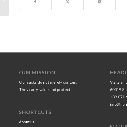
certification
OUR MISSION
HEAD
Our sacks do not merely contain.
Via Giamba
They carry, value and protect.
60019 Seni
+39 071.
info@fiori
SHORTCUTS
About us
MANU