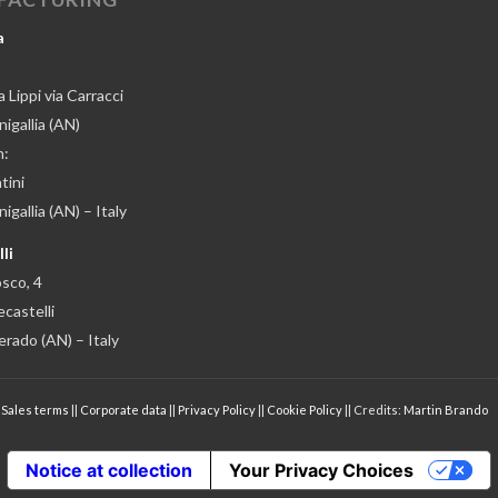
a
 Lippi via Carracci
igallia (AN)
n:
tini
gallia (AN) – Italy
li
osco, 4
castelli
erado (AN) – Italy
|
Sales terms
||
Corporate data
||
Privacy Policy
||
Cookie Policy
|| Credits:
Martin Brando
Notice at collection
Your Privacy Choices