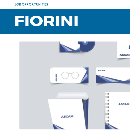
JOB OPPORTUNITIES