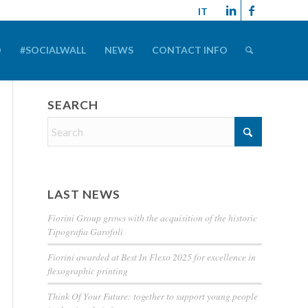
IT
D
#SOCIALWALL
NEWS
CONTACT INFO
SEARCH
LAST NEWS
Fiorini Group grows with the acquisition of the historic
Tipografia Garofoli
Fiorini awarded at Best In Flexo 2025 for excellence in
flexographic printing
Think Of Your Future: together to support young people