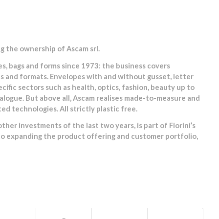
ng the ownership of Ascam srl.
s, bags and forms since 1973: the business covers
ns and formats. Envelopes with and without gusset, letter
fic sectors such as health, optics, fashion, beauty up to
talogue. But above all, Ascam realises made-to-measure and
 technologies. All strictly plastic free.
her investments of the last two years, is part of Fiorini’s
 to expanding the product offering and customer portfolio,