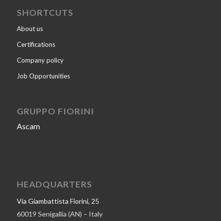
SHORTCUTS
About us
Certifications
Company policy
Job Opportunities
GRUPPO FIORINI
Ascam
HEADQUARTERS
Via Giambattista Fiorini, 25
60019 Senigallia (AN) – Italy