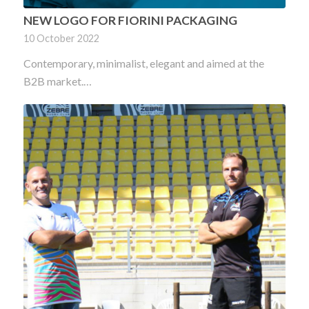
NEW LOGO FOR FIORINI PACKAGING
10 October 2022
Contemporary, minimalist, elegant and aimed at the
B2B market.…