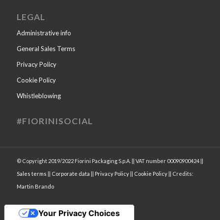
LEGAL
Administrative info
General Sales Terms
Privacy Policy
Cookie Policy
Whistleblowing
#FIORINISOCIAL
© Copyright 2019/2022 Fiorini Packaging S.p.A. || VAT number 00090900424 ||
Sales terms
||
Corporate data
||
Privacy Policy
||
Cookie Policy
|| Credits:
Martin Brando
Your Privacy Choices