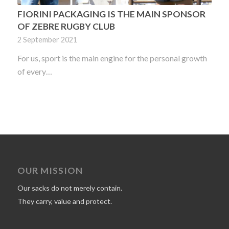
FIORINI PACKAGING IS THE MAIN SPONSOR
OF ZEBRE RUGBY CLUB
2 September 2021
For us, sport is the main engine for the personal growth
of every…
OUR MISSION
Our sacks do not merely contain.
They carry, value and protect.