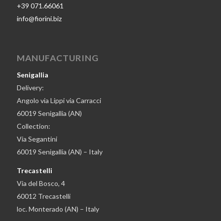
+39 071.66061
info@fiorini.biz
MANUFACTURING
Senigallia
Delivery:
Angolo via Lippi via Carracci
60019 Senigallia (AN)
Collection:
Via Segantini
60019 Senigallia (AN) – Italy
Trecastelli
Via del Bosco, 4
60012 Trecastelli
loc. Monterado (AN) – Italy